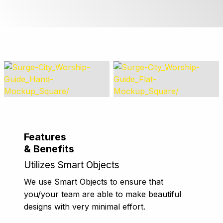
Features
& Benefits
Utilizes Smart Objects
We use Smart Objects to ensure that
you/your team are able to make beautiful
designs with very minimal effort.