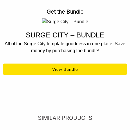
Get the Bundle
SURGE CITY – BUNDLE
All of the Surge City template goodness in one place. Save
money by purchasing the bundle!
View Bundle
SIMILAR PRODUCTS