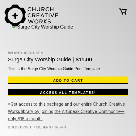
WORSHIP GUIDES
Surge City Worship Guide |
$11.00
This is the Surge City Worship Guide Print Template.
ADD TO CART
ACCESS ALL TEMPLATES*
*Get access to this package and our entire Church Creative
Works library by joining the ArtSpeak Creative Community—
only $18 a month.
BOLD
BRIGHT
MODERN
URBAN
/
/
/