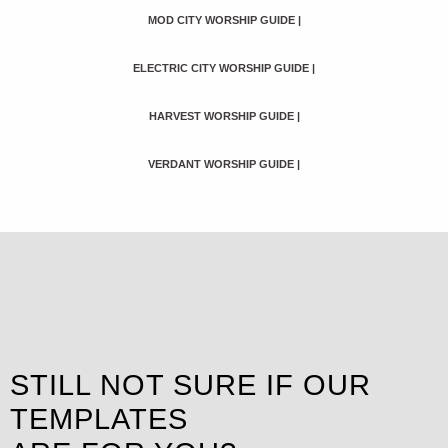
MOD CITY WORSHIP GUIDE
|
ELECTRIC CITY WORSHIP GUIDE
|
HARVEST WORSHIP GUIDE
|
VERDANT WORSHIP GUIDE
|
STILL NOT SURE IF OUR
TEMPLATES