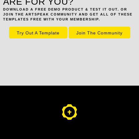
ARE FOR YOU?
DOWNLOAD A FREE DEMO PRODUCT & TEST IT OUT. OR
JOIN THE ARTSPEAK COMMUNITY AND GET ALL OF THESE
TEMPLATES FREE WITH YOUR MEMBERSHIP.
Try Out A Template
Join The Community