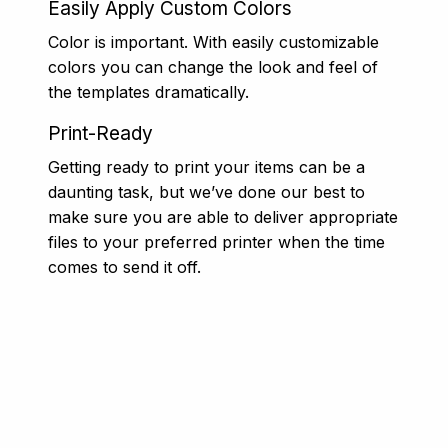
Easily Apply Custom Colors
Color is important. With easily customizable
colors you can change the look and feel of
the templates dramatically.
Print-Ready
Getting ready to print your items can be a
daunting task, but we’ve done our best to
make sure you are able to deliver appropriate
files to your preferred printer when the time
comes to send it off.