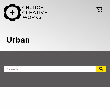
Urban