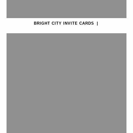
BRIGHT CITY INVITE CARDS
|