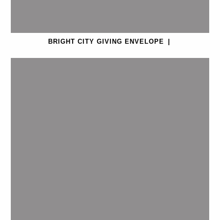
BRIGHT CITY GIVING ENVELOPE
|