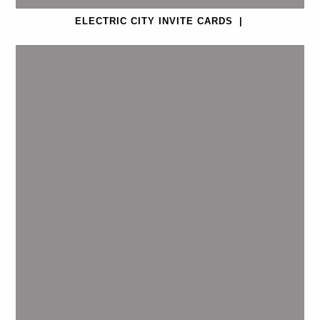
ELECTRIC CITY INVITE CARDS
|