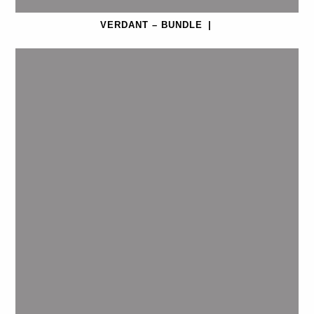
VERDANT – BUNDLE
|