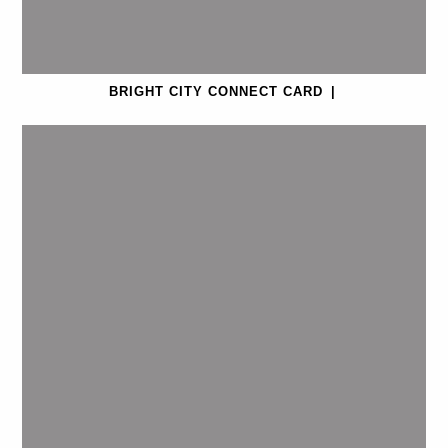
BRIGHT CITY CONNECT CARD
|