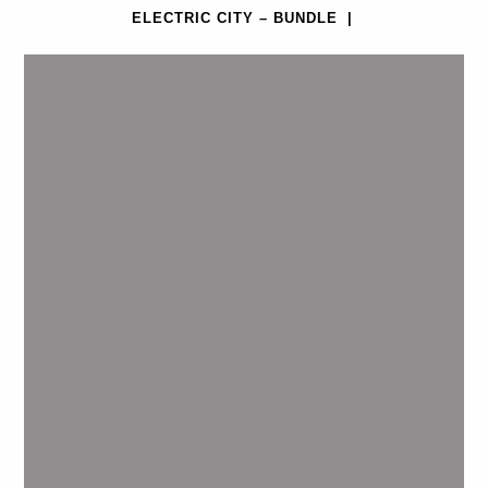
ELECTRIC CITY – BUNDLE
|