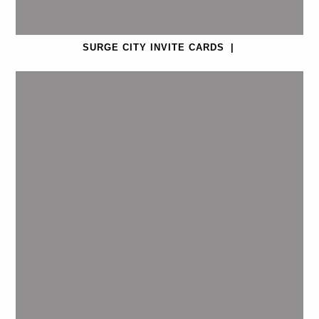
SURGE CITY INVITE CARDS
|