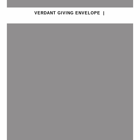
VERDANT GIVING ENVELOPE
|