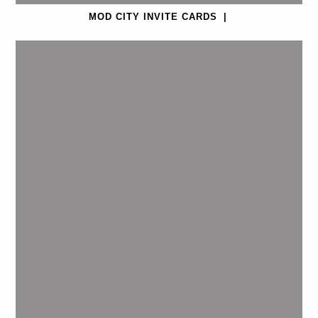
MOD CITY INVITE CARDS
|