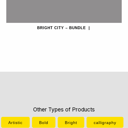
BRIGHT CITY – BUNDLE
|
Other Types of Products
Artistic
Bold
Bright
calligraphy