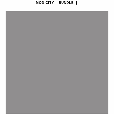
MOD CITY – BUNDLE
|