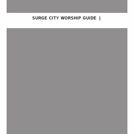
SURGE CITY WORSHIP GUIDE
|