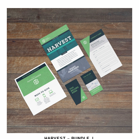
HARVEST – BUNDLE
|