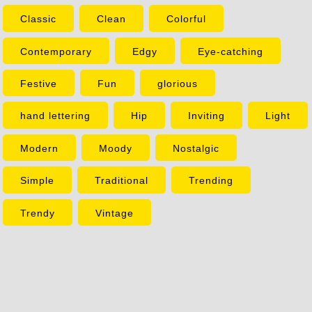
Classic
Clean
Colorful
Contemporary
Edgy
Eye-catching
Festive
Fun
glorious
hand lettering
Hip
Inviting
Light
Modern
Moody
Nostalgic
Simple
Traditional
Trending
Trendy
Vintage