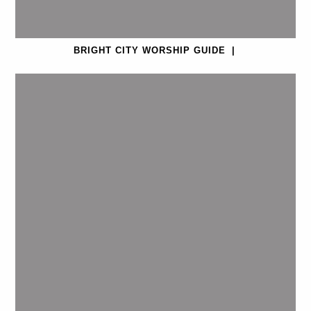
BRIGHT CITY WORSHIP GUIDE
|