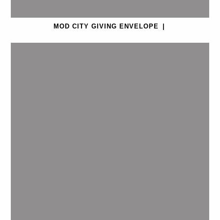
MOD CITY GIVING ENVELOPE
|