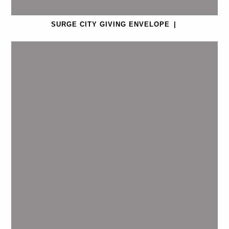
SURGE CITY GIVING ENVELOPE
|