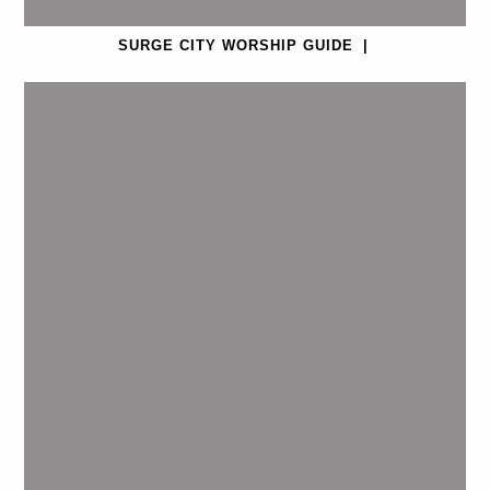
SURGE CITY WORSHIP GUIDE
|