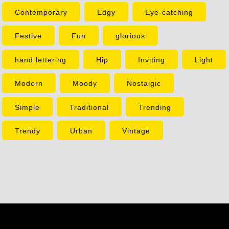
Contemporary
Edgy
Eye-catching
Festive
Fun
glorious
hand lettering
Hip
Inviting
Light
Modern
Moody
Nostalgic
Simple
Traditional
Trending
Trendy
Urban
Vintage