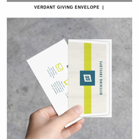
VERDANT GIVING ENVELOPE
|