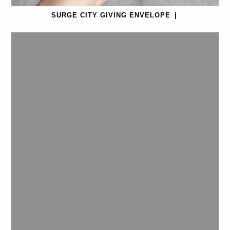
SURGE CITY GIVING ENVELOPE
|