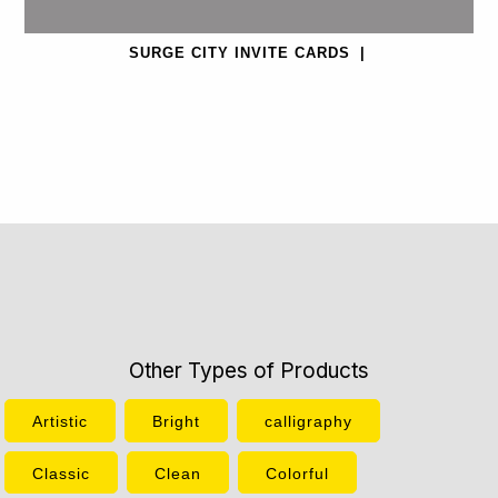
SURGE CITY INVITE CARDS
|
Other Types of Products
Artistic
Bright
calligraphy
Classic
Clean
Colorful