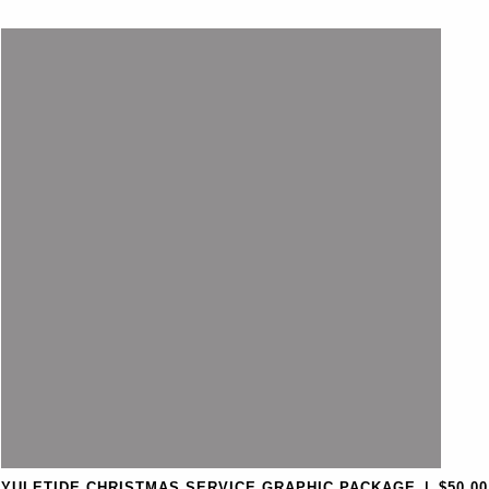
YULETIDE CHRISTMAS SERVICE GRAPHIC PACKAGE
|
$50.00