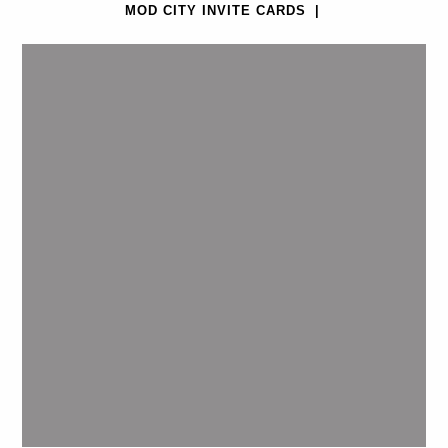
MOD CITY INVITE CARDS
|