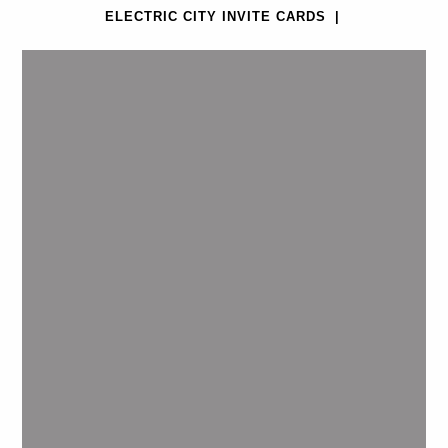
ELECTRIC CITY INVITE CARDS
|