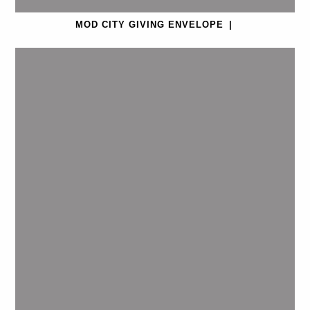
MOD CITY GIVING ENVELOPE
|