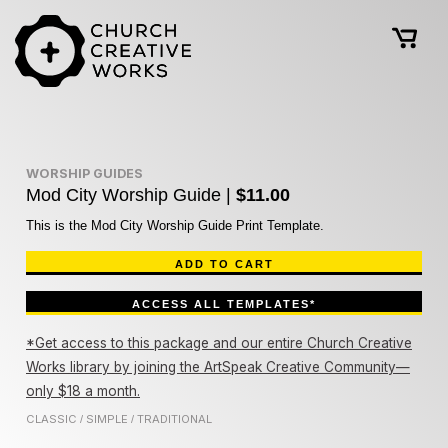
WORSHIP GUIDES
Mod City Worship Guide |
$11.00
This is the Mod City Worship Guide Print Template.
ADD TO CART
ACCESS ALL TEMPLATES*
*Get access to this package and our entire Church Creative
Works library by joining the ArtSpeak Creative Community—
only $18 a month.
CLASSIC
SIMPLE
TRADITIONAL
/
/