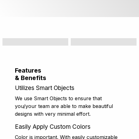
Features
& Benefits
Utilizes Smart Objects
We use Smart Objects to ensure that
you/your team are able to make beautiful
designs with very minimal effort.
Easily Apply Custom Colors
Color is important. With easily customizable