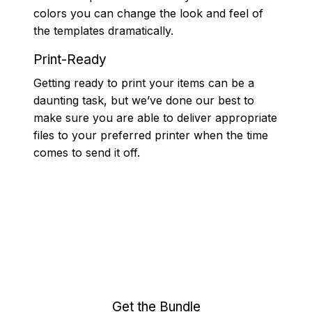
colors you can change the look and feel of
the templates dramatically.
Print-Ready
Getting ready to print your items can be a
daunting task, but we’ve done our best to
make sure you are able to deliver appropriate
files to your preferred printer when the time
comes to send it off.
Get the Bundle