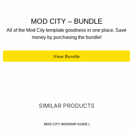
MOD CITY – BUNDLE
All of the Mod City template goodness in one place. Save
money by purchasing the bundle!
View Bundle
SIMILAR PRODUCTS
MOD CITY WORSHIP GUIDE
|