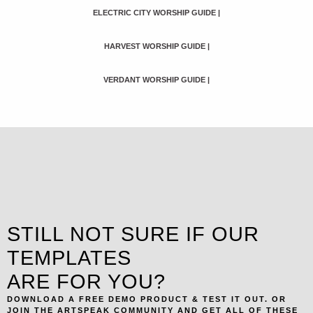
ELECTRIC CITY WORSHIP GUIDE
|
HARVEST WORSHIP GUIDE
|
VERDANT WORSHIP GUIDE
|
STILL NOT SURE IF OUR
TEMPLATES
ARE FOR YOU?
DOWNLOAD A FREE DEMO PRODUCT & TEST IT OUT. OR
JOIN THE ARTSPEAK COMMUNITY AND GET ALL OF THESE