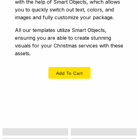
with the help of Smart Objects, which allows
you to quickly switch out text, colors, and
images and fully customize your package.
All our templates utilize Smart Objects,
ensuring you are able to create stunning
visuals for your Christmas services with these
assets.
Add To Cart