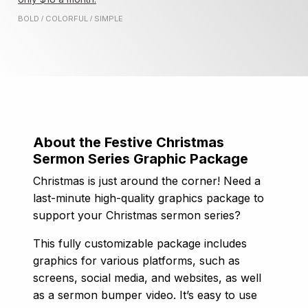
BOLD
COLORFUL
SIMPLE
/
/
About the Festive Christmas
Sermon Series Graphic Package
Christmas is just around the corner! Need a
last-minute high-quality graphics package to
support your Christmas sermon series?
This fully customizable package includes
graphics for various platforms, such as
screens, social media, and websites, as well
as a sermon bumper video. It’s easy to use