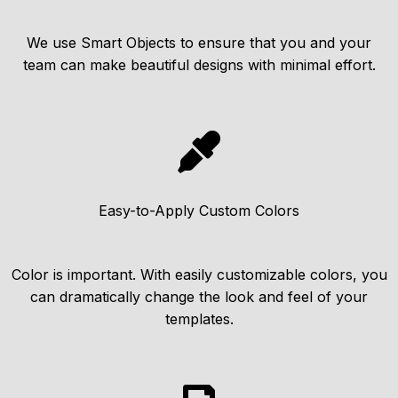
We use Smart Objects to ensure that you and your
team can make beautiful designs with minimal effort.
Easy-to-Apply Custom Colors
Color is important. With easily customizable colors, you
can dramatically change the look and feel of your
templates.