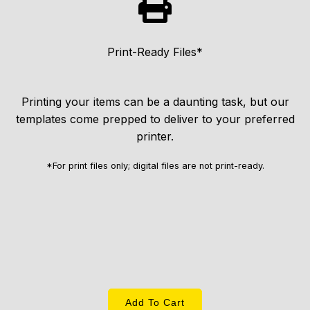
Print-Ready Files*
Printing your items can be a daunting task, but our
templates come prepped to deliver to your preferred
printer.
*For print files only; digital files are not print-ready.
Add To Cart