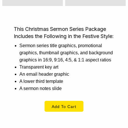
This Christmas Sermon Series Package
Includes the Following in the Festive Style:
Sermon series title graphics, promotional
graphics, thumbnail graphics, and background
graphics in 16:9, 9:16, 4:5, & 1:1 aspect ratios
Transparent key art
An email header graphic
A lower third template
A sermon notes slide
Add To Cart