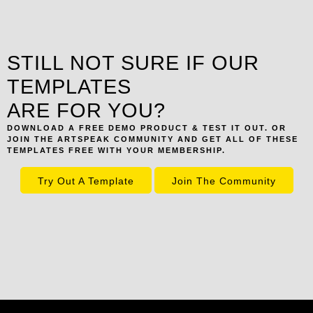
STILL NOT SURE IF OUR
TEMPLATES
ARE FOR YOU?
DOWNLOAD A FREE DEMO PRODUCT & TEST IT OUT. OR
JOIN THE ARTSPEAK COMMUNITY AND GET ALL OF THESE
TEMPLATES FREE WITH YOUR MEMBERSHIP.
Try Out A Template
Join The Community