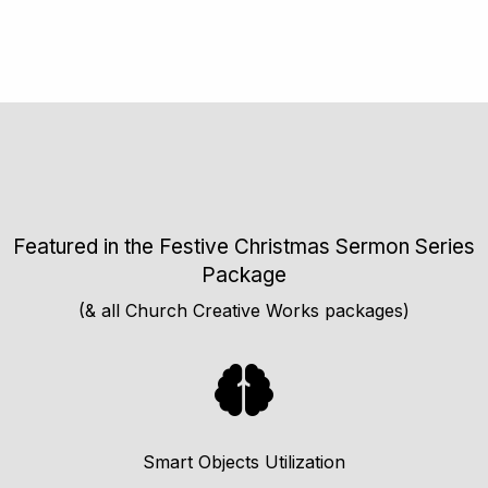
Featured in the Festive Christmas Sermon Series
Package
(& all Church Creative Works packages)
Smart Objects Utilization