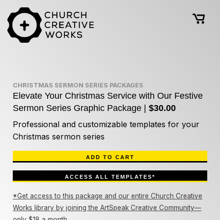
CHRISTMAS SERMON SERIES PACKAGES
Elevate Your Christmas Service with Our Festive
Sermon Series Graphic Package |
$30.00
Professional and customizable templates for your
Christmas sermon series
ADD TO CART
ACCESS ALL TEMPLATES*
*Get access to this package and our entire Church Creative
Works library by joining the ArtSpeak Creative Community—
only $18 a month.