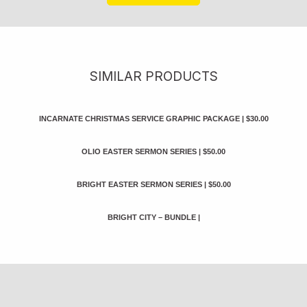
SIMILAR PRODUCTS
INCARNATE CHRISTMAS SERVICE GRAPHIC PACKAGE
|
$30.00
OLIO EASTER SERMON SERIES
|
$50.00
BRIGHT EASTER SERMON SERIES
|
$50.00
BRIGHT CITY – BUNDLE
|