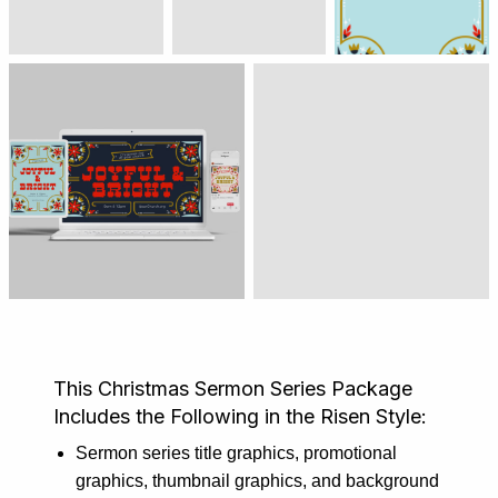
This Christmas Sermon Series Package
Includes the Following in the Risen Style:
Sermon series title graphics, promotional
graphics, thumbnail graphics, and background