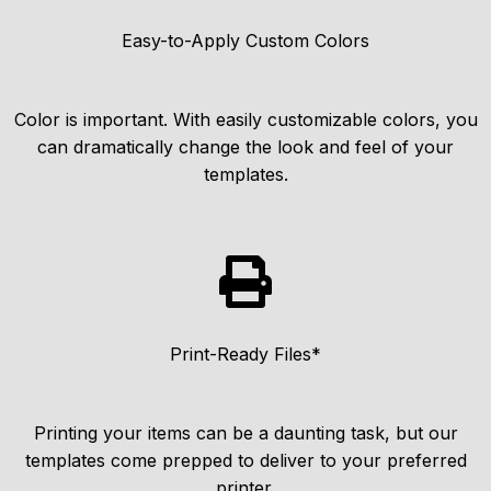
Easy-to-Apply Custom Colors
Color is important. With easily customizable colors, you
can dramatically change the look and feel of your
templates.
Print-Ready Files*
Printing your items can be a daunting task, but our
templates come prepped to deliver to your preferred
printer.