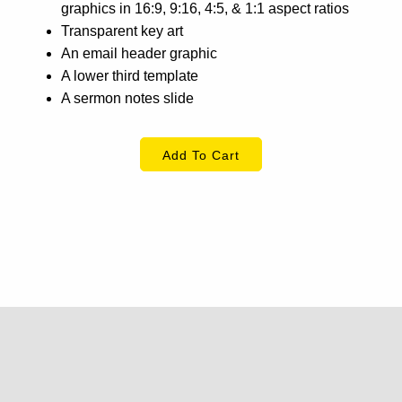
graphics in 16:9, 9:16, 4:5, & 1:1 aspect ratios
Transparent key art
An email header graphic
A lower third template
A sermon notes slide
Add To Cart