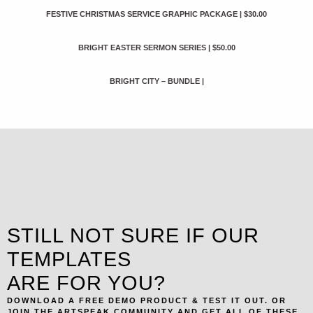
FESTIVE CHRISTMAS SERVICE GRAPHIC PACKAGE
|
$30.00
BRIGHT EASTER SERMON SERIES
|
$50.00
BRIGHT CITY – BUNDLE
|
STILL NOT SURE IF OUR
TEMPLATES
ARE FOR YOU?
DOWNLOAD A FREE DEMO PRODUCT & TEST IT OUT. OR
JOIN THE ARTSPEAK COMMUNITY AND GET ALL OF THESE