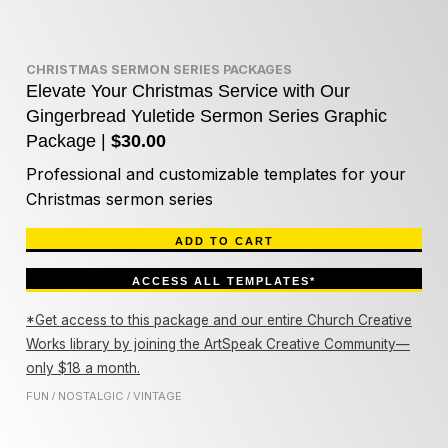
CHRISTMAS SERMON SERIES PACKAGES
Elevate Your Christmas Service with Our
Gingerbread Yuletide Sermon Series Graphic
Package |
$30.00
Professional and customizable templates for your
Christmas sermon series
ADD TO CART
ACCESS ALL TEMPLATES*
*Get access to this package and our entire Church Creative
Works library by joining the ArtSpeak Creative Community—
only $18 a month.
FUN
NOSTALGIC
VINTAGE
/
/