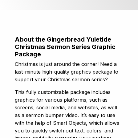
About the Gingerbread Yuletide
Christmas Sermon Series Graphic
Package
Christmas is just around the corner! Need a
last-minute high-quality graphics package to
support your Christmas sermon series?
This fully customizable package includes
graphics for various platforms, such as
screens, social media, and websites, as well
as a sermon bumper video. It’s easy to use
with the help of Smart Objects, which allows
you to quickly switch out text, colors, and