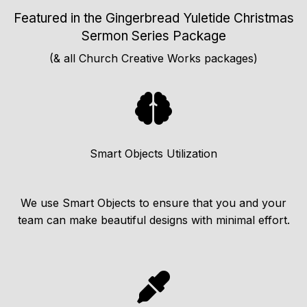
Featured in the Gingerbread Yuletide Christmas
Sermon Series Package
(& all Church Creative Works packages)
Smart Objects Utilization
We use Smart Objects to ensure that you and your
team can make beautiful designs with minimal effort.