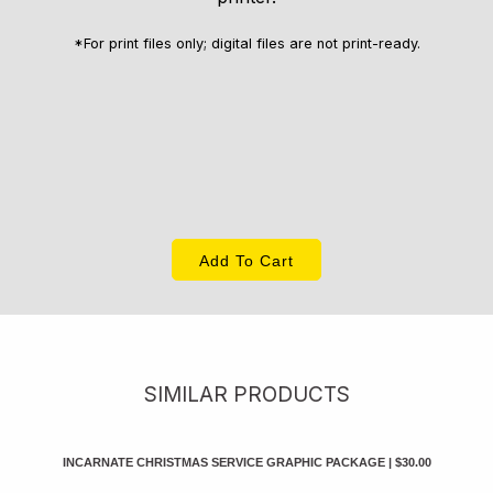
*For print files only; digital files are not print-ready.
Add To Cart
SIMILAR PRODUCTS
INCARNATE CHRISTMAS SERVICE GRAPHIC PACKAGE
|
$30.00