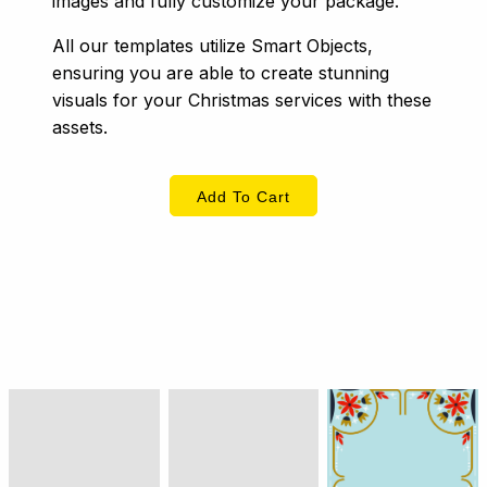
images and fully customize your package.
All our templates utilize Smart Objects,
ensuring you are able to create stunning
visuals for your Christmas services with these
assets.
Add To Cart