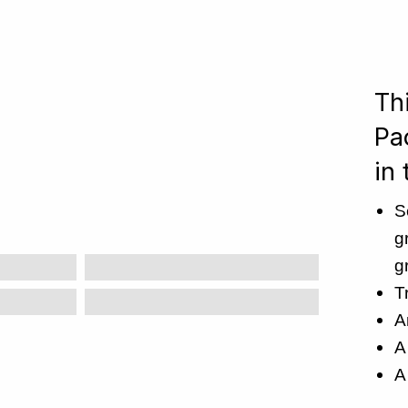
Th
Pa
in 
S
g
g
T
A
A
A