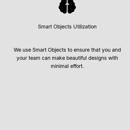
Smart Objects Utilization
We use Smart Objects to ensure that you and
your team can make beautiful designs with
minimal effort.