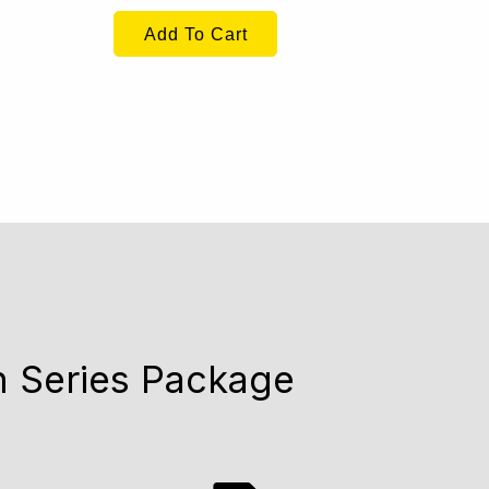
Add To Cart
n Series Package