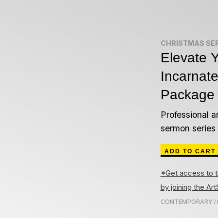
CHRISTMAS SE
Elevate Y
Incarnat
Package
Professional a
sermon series
ADD TO CART
*Get access to t
by joining the A
CONTEMPORARY
/