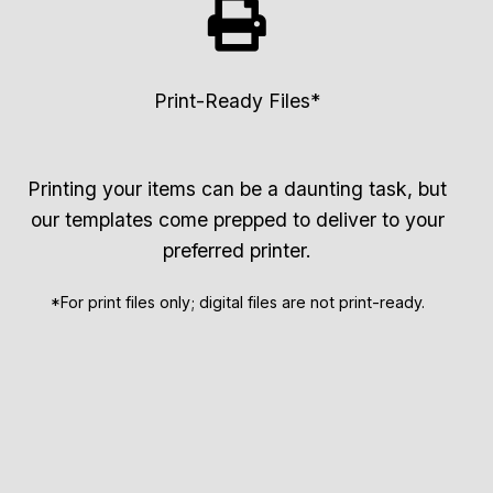
Print-Ready Files*
Printing your items can be a daunting task, but
our templates come prepped to deliver to your
preferred printer.
*For print files only; digital files are not print-ready.