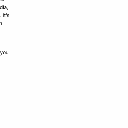
dia,
It’s
h
d
 you