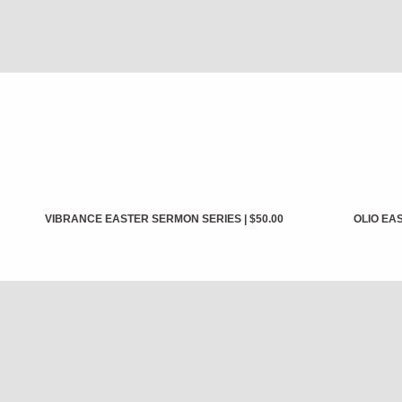
VIBRANCE EASTER SERMON SERIES
|
$50.00
OLIO EA