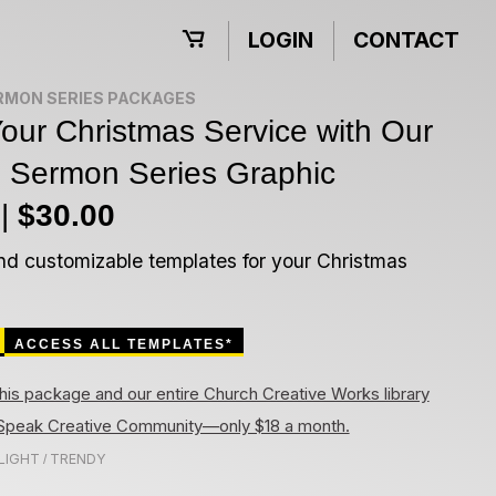
LOGIN
CONTACT
RMON SERIES PACKAGES
our Christmas Service with Our
e Sermon Series Graphic
 |
$30.00
nd customizable templates for your Christmas
ACCESS ALL TEMPLATES*
his package and our entire Church Creative Works library
rtSpeak Creative Community—only $18 a month.
LIGHT
TRENDY
/