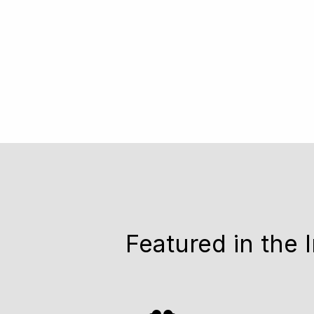
Featured in the