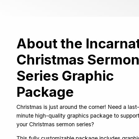
About the Incarna
Christmas Sermo
Series Graphic
Package
Christmas is just around the corner! Need a last
minute high-quality graphics package to suppor
your Christmas sermon series?
This fully customizable package includes graphi