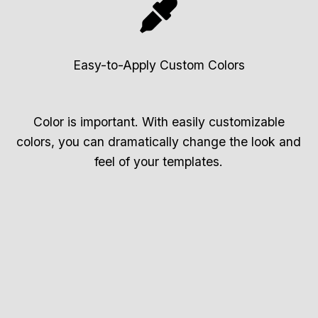
Easy-to-Apply Custom Colors
Color is important. With easily customizable
colors, you can dramatically change the look and
feel of your templates.