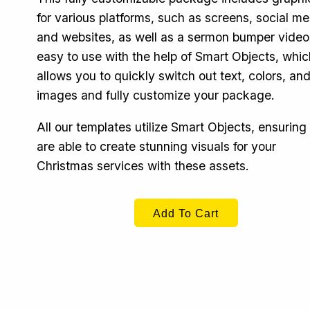
for various platforms, such as screens, social me
and websites, as well as a sermon bumper video. 
easy to use with the help of Smart Objects, whic
allows you to quickly switch out text, colors, an
images and fully customize your package.
All our templates utilize Smart Objects, ensuring
are able to create stunning visuals for your
Christmas services with these assets.
Add To Cart