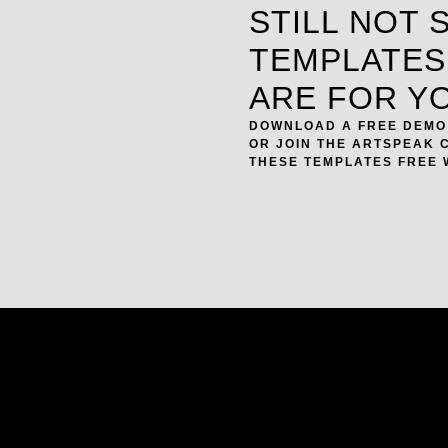
STILL NOT 
TEMPLATES
ARE FOR Y
DOWNLOAD A FREE DEMO 
OR JOIN THE ARTSPEAK 
THESE TEMPLATES FREE 