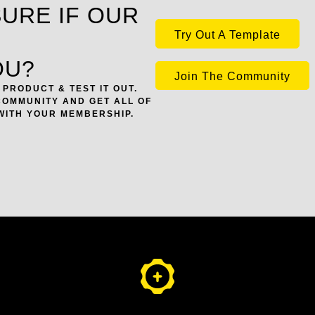
SURE IF OUR
Try Out A Template
OU?
Join The Community
PRODUCT & TEST IT OUT.
COMMUNITY AND GET ALL OF
WITH YOUR MEMBERSHIP.