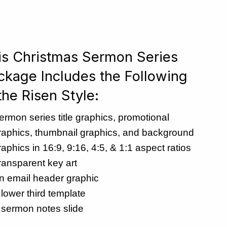
is Christmas Sermon Series
ckage Includes the Following
the Risen Style:
ermon series title graphics, promotional
raphics, thumbnail graphics, and background
raphics in 16:9, 9:16, 4:5, & 1:1 aspect ratios
ransparent key art
n email header graphic
 lower third template
 sermon notes slide