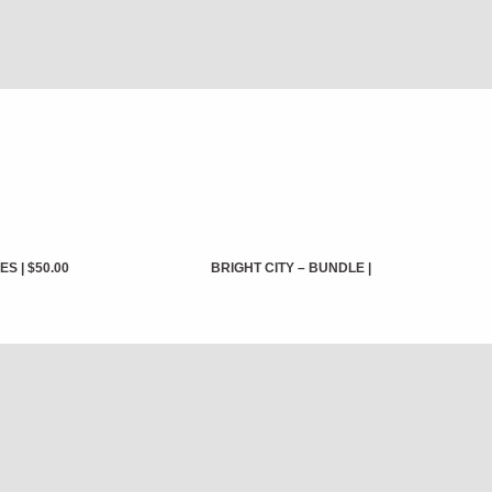
IES
|
$50.00
BRIGHT CITY – BUNDLE
|