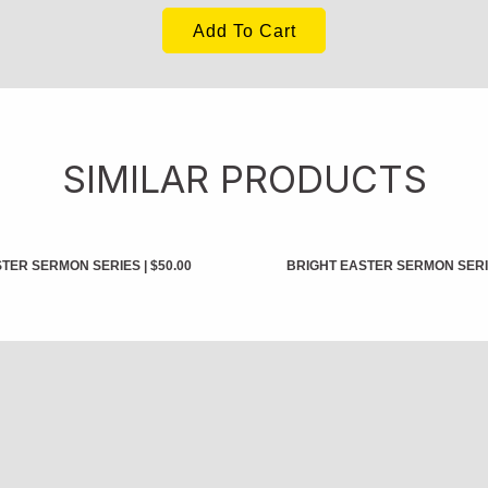
Add To Cart
SIMILAR PRODUCTS
STER SERMON SERIES
|
$50.00
BRIGHT EASTER SERMON SER