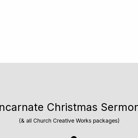
 Incarnate Christmas Sermo
(& all Church Creative Works packages)