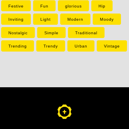
Festive
Fun
glorious
Hip
Inviting
Light
Modern
Moody
Nostalgic
Simple
Traditional
Trending
Trendy
Urban
Vintage