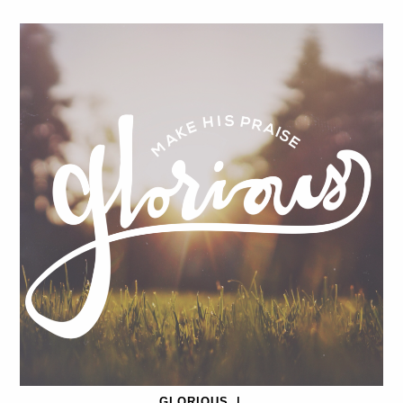
GLORIOUS
|