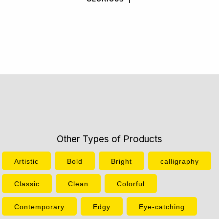
Other Types of Products
Artistic
Bold
Bright
calligraphy
Classic
Clean
Colorful
Contemporary
Edgy
Eye-catching