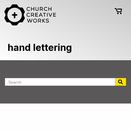
hand lettering