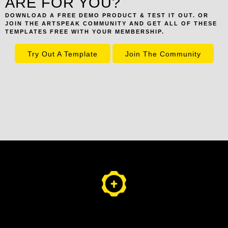
ARE FOR YOU?
DOWNLOAD A FREE DEMO PRODUCT & TEST IT OUT. OR
JOIN THE ARTSPEAK COMMUNITY AND GET ALL OF THESE
TEMPLATES FREE WITH YOUR MEMBERSHIP.
Try Out A Template
Join The Community