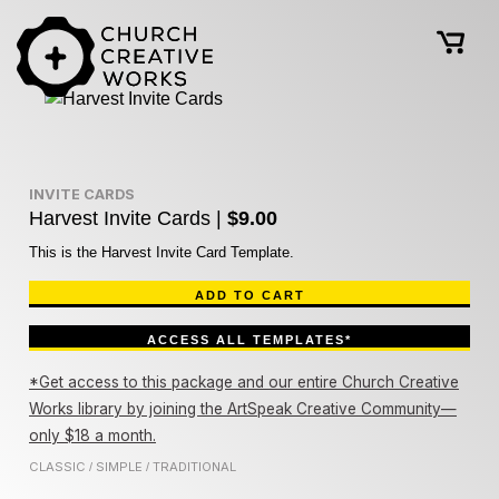
INVITE CARDS
Harvest Invite Cards |
$9.00
This is the Harvest Invite Card Template.
ADD TO CART
ACCESS ALL TEMPLATES*
*Get access to this package and our entire Church Creative
Works library by joining the ArtSpeak Creative Community—
only $18 a month.
CLASSIC
SIMPLE
TRADITIONAL
/
/