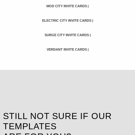
MOD CITY INVITE CARDS
|
ELECTRIC CITY INVITE CARDS
|
SURGE CITY INVITE CARDS
|
VERDANT INVITE CARDS
|
STILL NOT SURE IF OUR
TEMPLATES