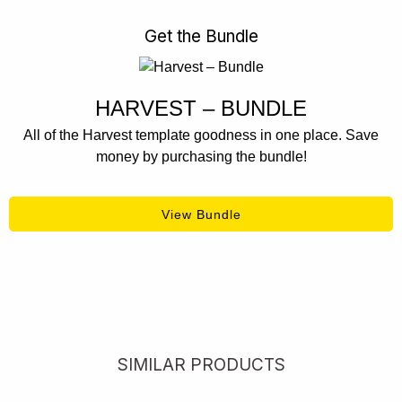
Get the Bundle
HARVEST – BUNDLE
All of the Harvest template goodness in one place. Save
money by purchasing the bundle!
View Bundle
SIMILAR PRODUCTS