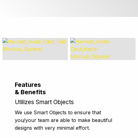
Features
& Benefits
Utilizes Smart Objects
We use Smart Objects to ensure that
you/your team are able to make beautiful
designs with very minimal effort.