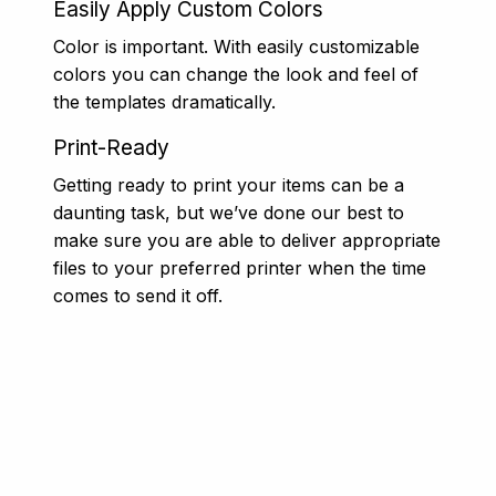
Easily Apply Custom Colors
Color is important. With easily customizable
colors you can change the look and feel of
the templates dramatically.
Print-Ready
Getting ready to print your items can be a
daunting task, but we’ve done our best to
make sure you are able to deliver appropriate
files to your preferred printer when the time
comes to send it off.