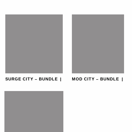
SURGE CITY – BUNDLE
|
MOD CITY – BUNDLE
|