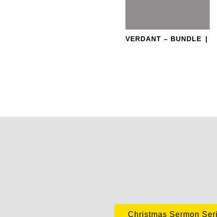
VERDANT – BUNDLE
|
Christmas Sermon Ser