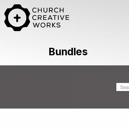
Bundles