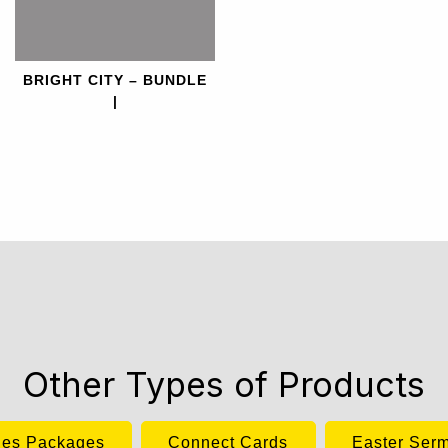
BRIGHT CITY – BUNDLE
|
Other Types of Products
ies Packages
Connect Cards
Easter Ser