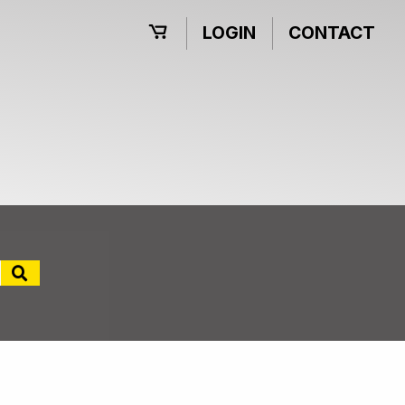
LOGIN
CONTACT