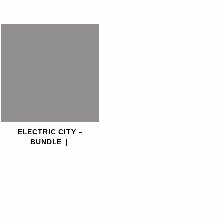
ELECTRIC CITY –
BUNDLE
|