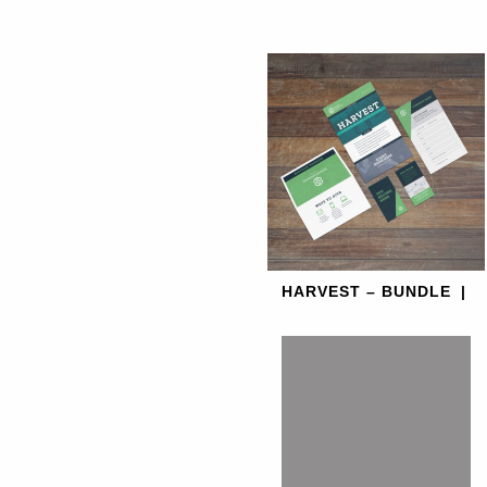
HARVEST – BUNDLE
|